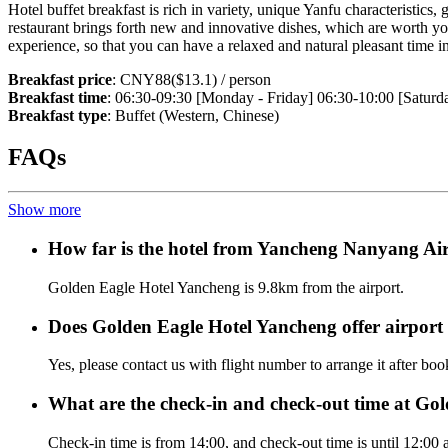
Hotel buffet breakfast is rich in variety, unique Yanfu characteristics,
restaurant brings forth new and innovative dishes, which are worth your 
experience, so that you can have a relaxed and natural pleasant time in
Breakfast price
: CNY88($13.1) / person
Breakfast time
: 06:30-09:30 [Monday - Friday] 06:30-10:00 [Saturd
Breakfast type
: Buffet (Western, Chinese)
FAQs
Show more
How far is the hotel from Yancheng Nanyang Ai
Golden Eagle Hotel Yancheng is 9.8km from the airport.
Does Golden Eagle Hotel Yancheng offer airport s
Yes, please contact us with flight number to arrange it after bo
What are the check-in and check-out time at Go
Check-in time is from 14:00, and check-out time is until 12:00