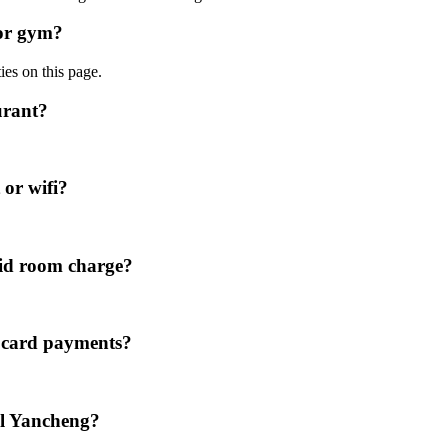
 or gym?
ies on this page.
urant?
 or wifi?
id room charge?
t card payments?
el Yancheng?