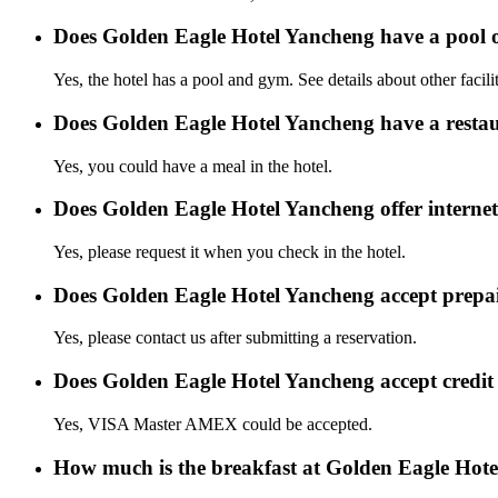
Does Golden Eagle Hotel Yancheng have a pool
Yes, the hotel has a pool and gym. See details about other facilit
Does Golden Eagle Hotel Yancheng have a resta
Yes, you could have a meal in the hotel.
Does Golden Eagle Hotel Yancheng offer internet
Yes, please request it when you check in the hotel.
Does Golden Eagle Hotel Yancheng accept prepa
Yes, please contact us after submitting a reservation.
Does Golden Eagle Hotel Yancheng accept credi
Yes, VISA Master AMEX could be accepted.
How much is the breakfast at Golden Eagle Hot