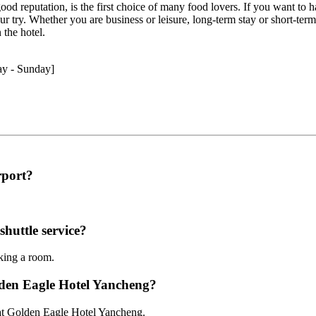
 good reputation, is the first choice of many food lovers. If you want to 
try. Whether you are business or leisure, long-term stay or short-term st
 the hotel.
ay - Sunday]
rport?
huttle service?
oking a room.
lden Eagle Hotel Yancheng?
 at Golden Eagle Hotel Yancheng.