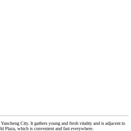
f Yancheng City. It gathers young and fresh vitality and is adjacent to
orld Plaza, which is convenient and fast everywhere.