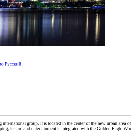
ano
Русский
 international group. It is located in the center of the new urban area o
hopping, leisure and entertainment is integrated with the Golden Eagle W