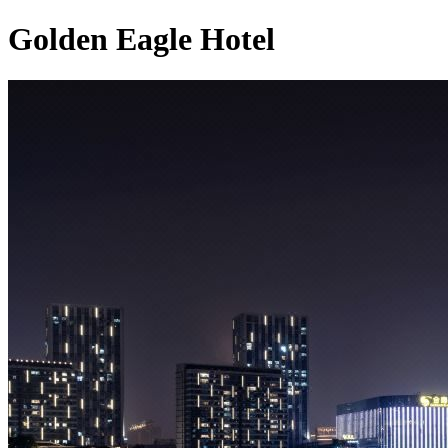
Golden Eagle Hotel