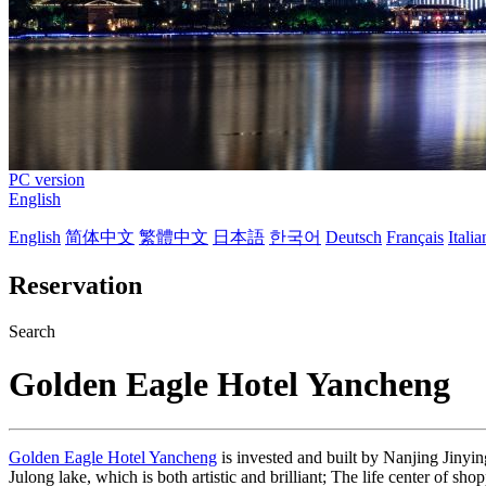
PC version
English
English
简体中文
繁體中文
日本語
한국어
Deutsch
Français
Itali
Reservation
Search
Golden Eagle Hotel Yancheng
Golden Eagle Hotel Yancheng
is invested and built by Nanjing Jinying
Julong lake, which is both artistic and brilliant; The life center of s