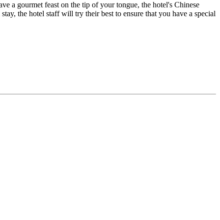
have a gourmet feast on the tip of your tongue, the hotel's Chinese
ay, the hotel staff will try their best to ensure that you have a special